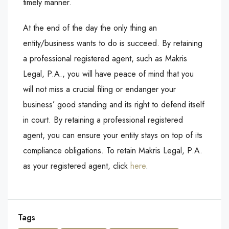
timely manner.
At the end of the day the only thing an
entity/business wants to do is succeed. By retaining
a professional registered agent, such as Makris
Legal, P.A., you will have peace of mind that you
will not miss a crucial filing or endanger your
business’ good standing and its right to defend itself
in court. By retaining a professional registered
agent, you can ensure your entity stays on top of its
compliance obligations. To retain Makris Legal, P.A.
as your registered agent, click
here
.
Tags