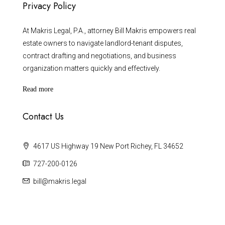
Privacy Policy
At Makris Legal, P.A., attorney Bill Makris empowers real
estate owners to navigate landlord-tenant disputes,
contract drafting and negotiations, and business
organization matters quickly and effectively.
Read more
Contact Us
4617 US Highway 19 New Port Richey, FL 34652
727-200-0126
bill@makris.legal