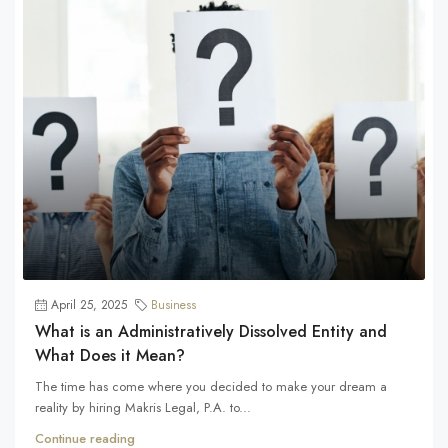
April 25, 2025
Business
What is an Administratively Dissolved Entity and
What Does it Mean?
The time has come where you decided to make your dream a
reality by hiring Makris Legal, P.A. to...
Continue reading