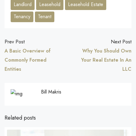
Landlord
Leasehold
Leasehold Estate
Tenancy
Tenant
Prev Post
Next Post
A Basic Overview of
Why You Should Own
Commonly Formed
Your Real Estate In An
Entities
LLC
Bill Makris
Related posts