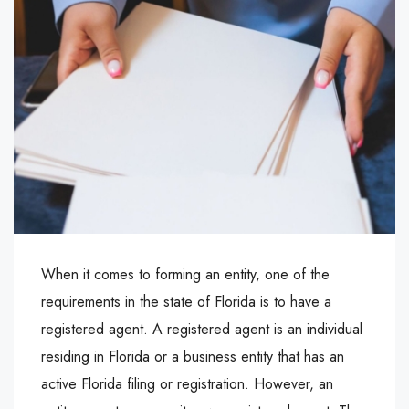
When it comes to forming an entity, one of the
requirements in the state of Florida is to have a
registered agent. A registered agent is an individual
residing in Florida or a business entity that has an
active Florida filing or registration. However, an