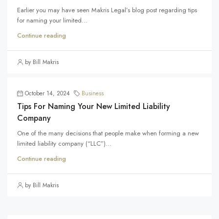
Earlier you may have seen Makris Legal’s blog post regarding tips
for naming your limited...
Continue reading
by Bill Makris
October 14, 2024
Business
Tips For Naming Your New Limited Liability
Company
One of the many decisions that people make when forming a new
limited liability company (“LLC”)...
Continue reading
by Bill Makris