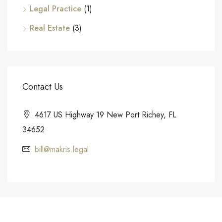
Legal Practice
(1)
Real Estate
(3)
Contact Us
4617 US Highway 19 New Port Richey, FL
34652
bill@makris.legal