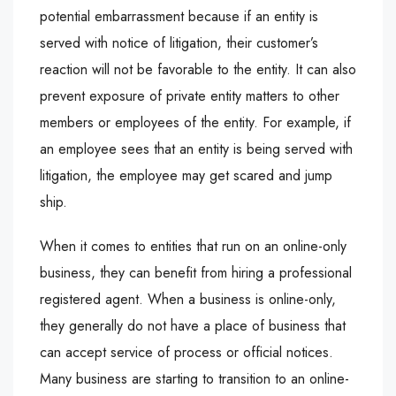
potential embarrassment because if an entity is
served with notice of litigation, their customer’s
reaction will not be favorable to the entity. It can also
prevent exposure of private entity matters to other
members or employees of the entity. For example, if
an employee sees that an entity is being served with
litigation, the employee may get scared and jump
ship.
When it comes to entities that run on an online-only
business, they can benefit from hiring a professional
registered agent. When a business is online-only,
they generally do not have a place of business that
can accept service of process or official notices.
Many business are starting to transition to an online-