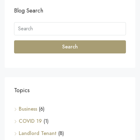
Blog Search
Search
Topics
Business
(6)
COVID 19
(1)
Landlord Tenant
(8)