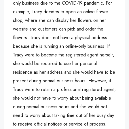
only business due to the COVID-19 pandemic. For
example, Tracy decides to open an online flower
shop, where she can display her flowers on her
website and customers can pick and order the
flowers. Tracy does not have a physical address
because she is running an online-only business. If
Tracy were to become the registered agent herself,
she would be required to use her personal
residence as her address and she would have to be
present during normal business hours. However, if
Tracy were to retain a professional registered agent,
she would not have to worry about being available
during normal business hours and she would not
need to worry about taking time out of her busy day
to receive official notices or service of process.