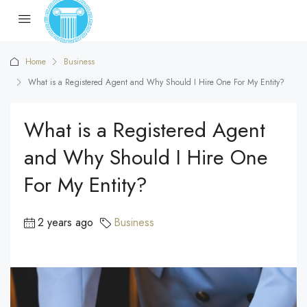
Home
Business
What is a Registered Agent and Why Should I Hire One For My Entity?
What is a Registered Agent
and Why Should I Hire One
For My Entity?
2 years ago
Business