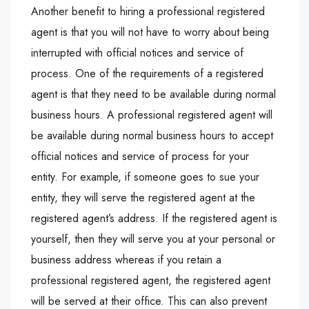
Another benefit to hiring a professional registered
agent is that you will not have to worry about being
interrupted with official notices and service of
process. One of the requirements of a registered
agent is that they need to be available during normal
business hours. A professional registered agent will
be available during normal business hours to accept
official notices and service of process for your
entity. For example, if someone goes to sue your
entity, they will serve the registered agent at the
registered agent’s address. If the registered agent is
yourself, then they will serve you at your personal or
business address whereas if you retain a
professional registered agent, the registered agent
will be served at their office. This can also prevent