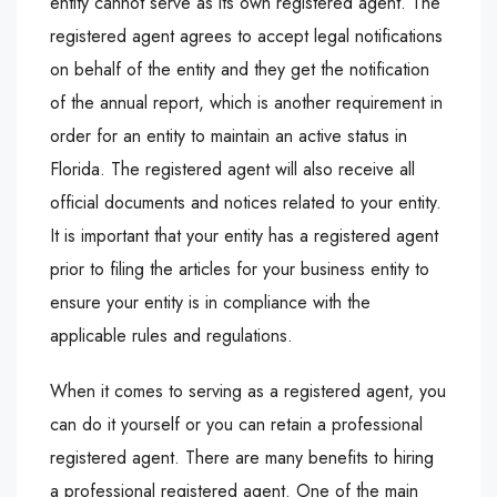
entity cannot serve as its own registered agent. The
registered agent agrees to accept legal notifications
on behalf of the entity and they get the notification
of the annual report, which is another requirement in
order for an entity to maintain an active status in
Florida. The registered agent will also receive all
official documents and notices related to your entity.
It is important that your entity has a registered agent
prior to filing the articles for your business entity to
ensure your entity is in compliance with the
applicable rules and regulations.
When it comes to serving as a registered agent, you
can do it yourself or you can retain a professional
registered agent. There are many benefits to hiring
a professional registered agent. One of the main