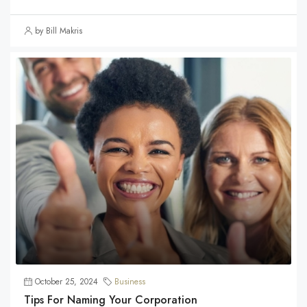
by Bill Makris
October 25, 2024
Business
Tips For Naming Your Corporation