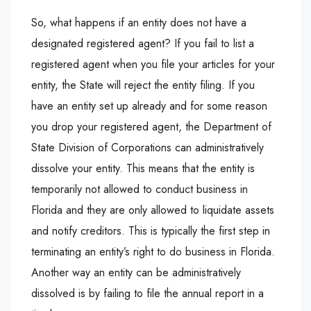
So, what happens if an entity does not have a
designated registered agent? If you fail to list a
registered agent when you file your articles for your
entity, the State will reject the entity filing. If you
have an entity set up already and for some reason
you drop your registered agent, the Department of
State Division of Corporations can administratively
dissolve your entity. This means that the entity is
temporarily not allowed to conduct business in
Florida and they are only allowed to liquidate assets
and notify creditors. This is typically the first step in
terminating an entity’s right to do business in Florida.
Another way an entity can be administratively
dissolved is by failing to file the annual report in a