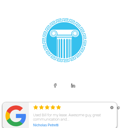
© Copyright 2026 | Makris Legal | All Rights Reserved. |
Sitemap