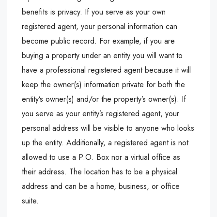
benefits is privacy. If you serve as your own
registered agent, your personal information can
become public record. For example, if you are
buying a property under an entity you will want to
have a professional registered agent because it will
keep the owner(s) information private for both the
entity’s owner(s) and/or the property’s owner(s). If
you serve as your entity’s registered agent, your
personal address will be visible to anyone who looks
up the entity. Additionally, a registered agent is not
allowed to use a P.O. Box nor a virtual office as
their address. The location has to be a physical
address and can be a home, business, or office
suite.