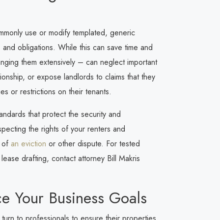
ommonly use or modify templated, generic
ies and obligations. While this can save time and
anging them extensively – can neglect important
ionship, or expose landlords to claims that they
s or restrictions on their tenants.
tandards that protect the security and
especting the rights of your renters and
t of
an eviction
or other dispute. For tested
ease drafting, contact attorney Bill Makris
e Your Business Goals
turn to professionals to ensure their properties