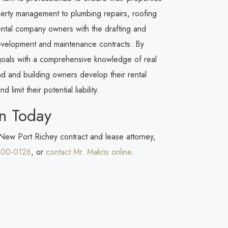
erty management to plumbing repairs, roofing
rental company owners with the drafting and
development and maintenance contracts. By
 goals with a comprehensive knowledge of real
d and building owners develop their rental
 limit their potential liability.
n Today
 New Port Richey contract and lease attorney,
200-0126
, or
contact Mr. Makris online
.