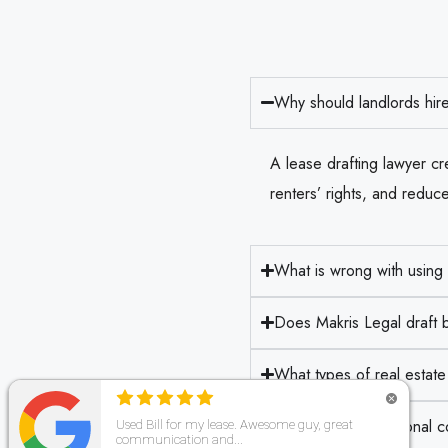
Why should landlords hire
A lease drafting lawyer cre
renters’ rights, and reduce 
What is wrong with using
Does Makris Legal draft b
What types of real estat
How does professional cont