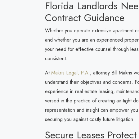
Florida Landlords Ne
Contract Guidance
Whether you operate extensive apartment comp
and whether you are an experienced property
your need for effective counsel through lease
consistent.
At
Makris Legal, P.A.
, attorney Bill Makris w
understand their objectives and concerns. Foc
experience in real estate leasing, maintenan
versed in the practice of creating air-tight 
representation and insight can empower you t
securing you against costly future litigation.
Secure Leases Protect