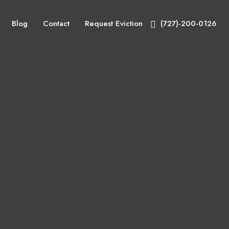
Blog
Contact
Request Eviction
(727)-200-0126