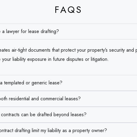
FAQS
 a lawyer for lease drafting?
ates air-tight documents that protect your property’s security and pr
your liability exposure in future disputes or litigation.
 a templated or generic lease?
oth residential and commercial leases?
e contracts can be drafted beyond leases?
ract drafting limit my liability as a property owner?