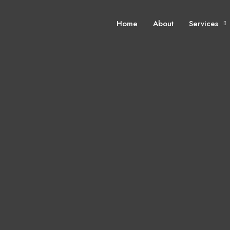
Home
About
Services