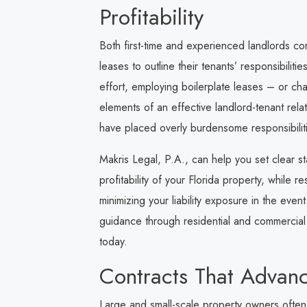
Profitability
Both first-time and experienced landlords c
leases to outline their tenants’ responsibilit
effort, employing boilerplate leases – or ch
elements of an effective landlord-tenant relat
have placed overly burdensome responsibilitie
Makris Legal, P.A.
, can help you set clear s
profitability of your Florida property, while r
minimizing your liability exposure in the even
guidance through residential and commercial l
today.
Contracts That Advanc
Large and small-scale property owners often 