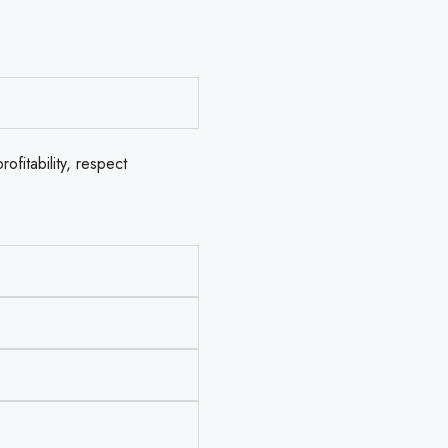
ofitability, respect