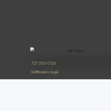
727-200-0126
bill@makris.legal