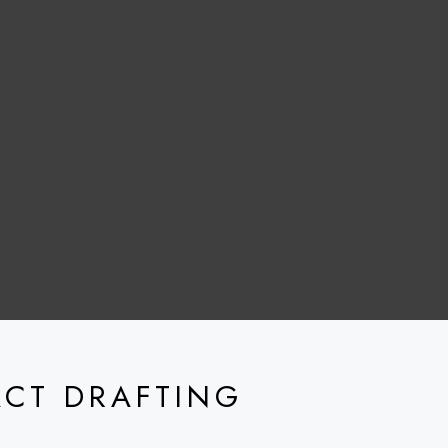
ACT DRAFTING