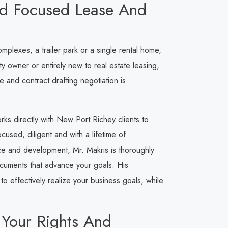
ed Focused Lease And
lexes, a trailer park or a single rental home,
 owner or entirely new to real estate leasing,
 and contract drafting negotiation is
orks directly with New Port Richey clients to
used, diligent and with a lifetime of
ce and development, Mr. Makris is thoroughly
documents that advance your goals. His
o effectively realize your business goals, while
 Your Rights And