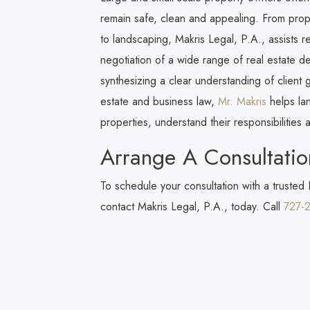
remain safe, clean and appealing. From prop
to landscaping,
Makris Legal, P.A.
, assists 
negotiation of a wide range of real estate 
synthesizing a clear understanding of client
estate and business law,
Mr. Makris
helps lan
properties, understand their responsibilities and
Arrange A Consultatio
To schedule your consultation with a trusted
contact
Makris Legal, P.A.
, today. Call
727-