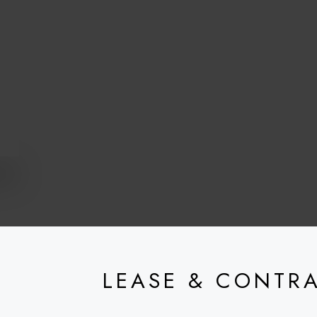
LEASE & CONTR