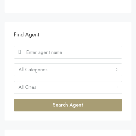
Find Agent
All Categories
All Cities
Search Agent