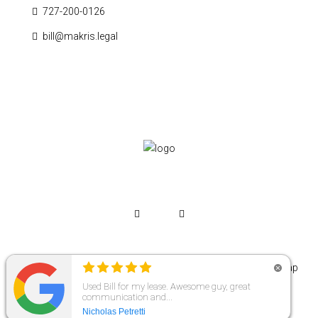
727-200-0126
bill@makris.legal
© Copyright 2026 | Makris Legal | All Rights Reserved. |
Sitemap