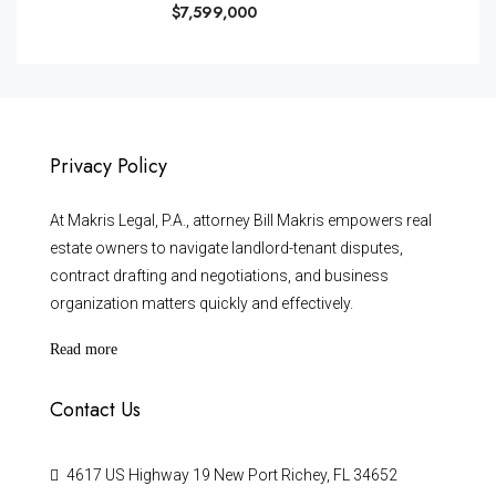
$7,599,000
Privacy Policy
At Makris Legal, P.A., attorney Bill Makris empowers real
estate owners to navigate landlord-tenant disputes,
contract drafting and negotiations, and business
organization matters quickly and effectively.
Read more
Contact Us
4617 US Highway 19 New Port Richey, FL 34652