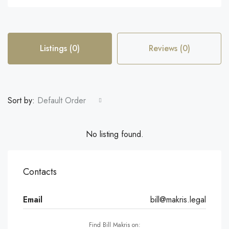
Listings (0)
Reviews (0)
Sort by:
Default Order
No listing found.
Contacts
Email
bill@makris.legal
Find Bill Makris on: