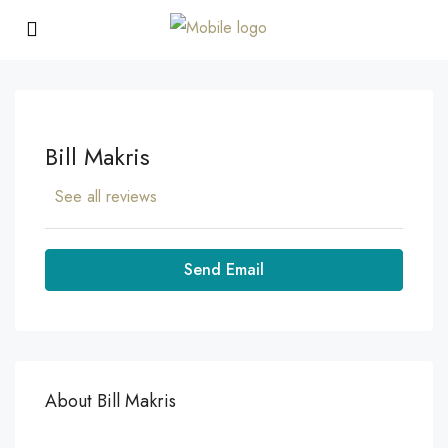
Bill Makris
See all reviews
Send Email
About Bill Makris